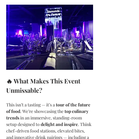
🔥 What Makes This Event 
Unmissable?
This isn’t a tasting — it’s a 
tour of the future 
of food
. We’re showcasing the 
top culinary 
trends
 in an immersive, standing-room 
setup designed to 
delight and inspire
. Think 
chef-driven food stations, elevated bites, 
and innovative drink pairings — including a 