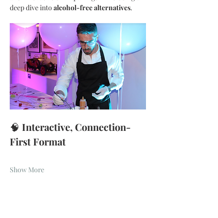
deep dive into 
alcohol-free alternatives
.
🧠 
Interactive, Connection-
First Format
Show More