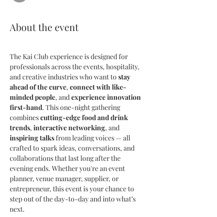
About the event
The Kai Club experience is designed for 
professionals across the events, hospitality, 
and creative industries who want to 
stay 
ahead of the curve
, 
connect with like-
minded people
, and 
experience innovation 
first-hand
. This one-night gathering 
combines 
cutting-edge food and drink 
trends
, 
interactive networking
, and 
inspiring talks
 from leading voices — all 
crafted to spark ideas, conversations, and 
collaborations that last long after the 
evening ends. Whether you're an event 
planner, venue manager, supplier, or 
entrepreneur, this event is your chance to 
step out of the day-to-day and into what’s 
next.