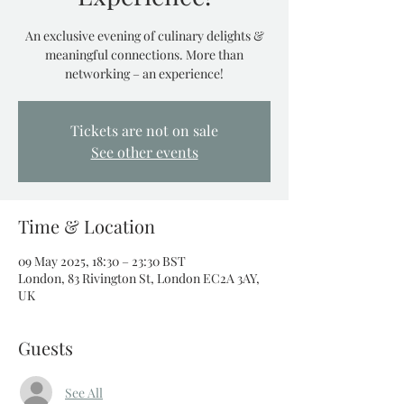
An exclusive evening of culinary delights &
meaningful connections. More than
networking – an experience!
Tickets are not on sale
See other events
Time & Location
09 May 2025, 18:30 – 23:30 BST
London, 83 Rivington St, London EC2A 3AY,
UK
Guests
See All