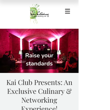
Kai Club Presents: An
Exclusive Culinary &
Networking
Experience!